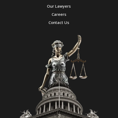
Our Lawyers
Careers
Contact Us