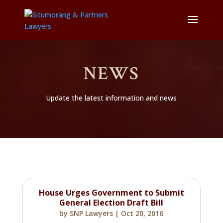
NEWS
Update the latest information and news
House Urges Government to Submit
General Election Draft Bill
by
SNP Lawyers
|
Oct 20, 2016