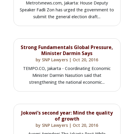
Metrotvnews.com, Jakarta: House Deputy
Speaker Fadli Zon has urged the government to
submit the general election draft...
Strong Fundamentals Global Pressure,
Minister Darmin Says
by
SNP Lawyers
|
Oct 20, 2016
TEMPO.CO, Jakarta - Coordinating Economic
Minister Darmin Nasution said that
strengthening the national economic...
Jokowi’s second year: Mind the quality
of growth
by
SNP Lawyers
|
Oct 20, 2016
Ayomi Amindoni The Jakarta Post While