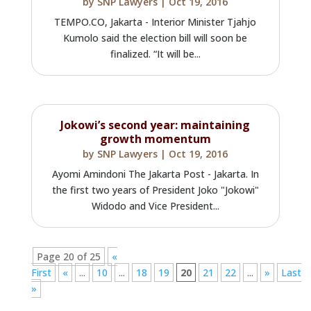
by
SNP Lawyers
|
Oct 19, 2016
TEMPO.CO, Jakarta - Interior Minister Tjahjo
Kumolo said the election bill will soon be
finalized. “It will be...
Jokowi’s second year: maintaining
growth momentum
by
SNP Lawyers
|
Oct 19, 2016
Ayomi Amindoni The Jakarta Post - Jakarta. In
the first two years of President Joko "Jokowi"
Widodo and Vice President...
Page 20 of 25
«
First
«
...
10
...
18
19
20
21
22
...
»
Last
»