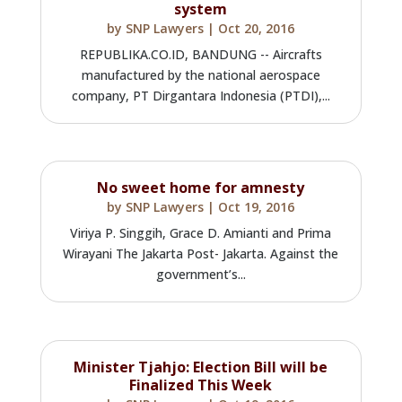
system
by
SNP Lawyers
|
Oct 20, 2016
REPUBLIKA.CO.ID, BANDUNG -- Aircrafts
manufactured by the national aerospace
company, PT Dirgantara Indonesia (PTDI),...
No sweet home for amnesty
by
SNP Lawyers
|
Oct 19, 2016
Viriya P. Singgih, Grace D. Amianti and Prima
Wirayani The Jakarta Post- Jakarta. Against the
government’s...
Minister Tjahjo: Election Bill will be
Finalized This Week