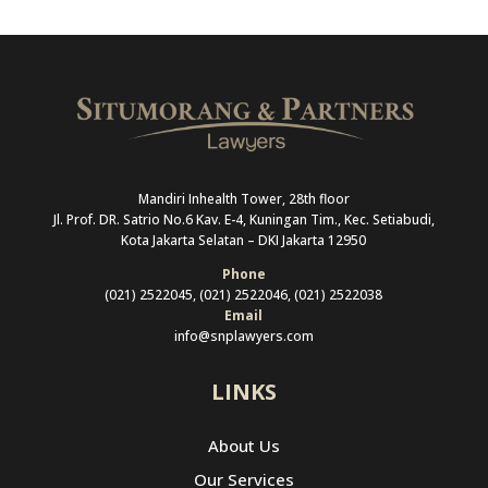
Mandiri Inhealth Tower, 28th floor
Jl. Prof. DR. Satrio No.6 Kav. E-4, Kuningan Tim., Kec. Setiabudi,
Kota Jakarta Selatan –
DKI Jakarta 12950
Phone
(021) 2522045, (021) 2522046, (021) 2522038
Email
info@snplawyers.com
LINKS
About Us
Our Services