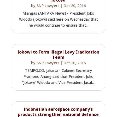
by
SNP Lawyers
|
Oct 20, 2016
Miangas (ANTARA News) - President Joko
Widodo (Jokowi) said here on Wednesday that
he would continue to ensure that...
Jokowi to Form Illegal Levy Eradication
Team
by
SNP Lawyers
|
Oct 20, 2016
TEMPO.CO, Jakarta - Cabinet Secretary
Pramono Anung said that President Joko
“Jokowi” Widodo and Vice President Jusuf...
Indonesian aerospace company’s
products strengthen national defense