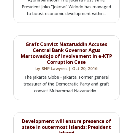
President Joko "Jokowi" Widodo has managed
to boost economic development within...
Graft Convict Nazaruddin Accuses
Central Bank Governor Agus
Martowadojo of Involvement in e-KTP
Corruption Case
by
SNP Lawyers
|
Oct 20, 2016
The Jakarta Globe - Jakarta. Former general
treasurer of the Democratic Party and graft
convict Muhammad Nazaruddin...
Development will ensure presence of
state in outermost islands: President
Jokowi