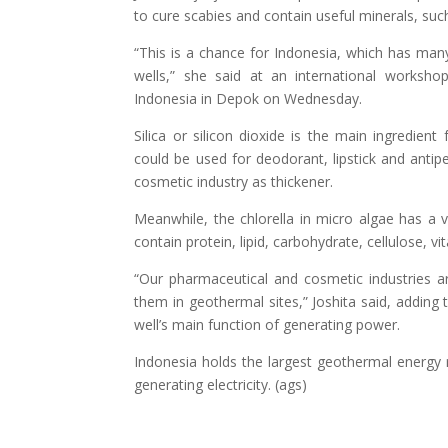
to cure scabies and contain useful minerals, such
“This is a chance for Indonesia, which has ma
wells,” she said at an international worksho
Indonesia in Depok on Wednesday.
Silica or silicon dioxide is the main ingredien
could be used for deodorant, lipstick and antipe
cosmetic industry as thickener.
Meanwhile, the chlorella in micro algae has a v
contain protein, lipid, carbohydrate, cellulose, 
“Our pharmaceutical and cosmetic industries ar
them in geothermal sites,” Joshita said, adding
well’s main function of generating power.
Indonesia holds the largest geothermal energy r
generating electricity. (ags)