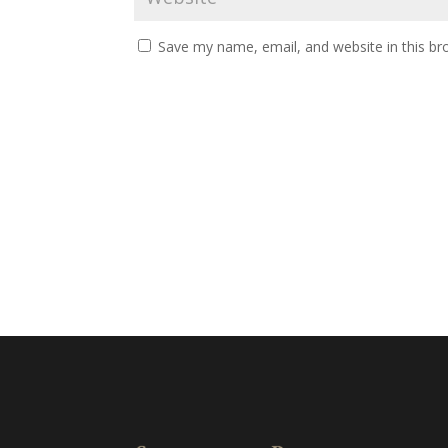
Save my name, email, and website in this br