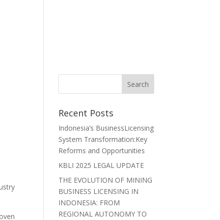
r Lawyers
Careers
News
Contact Us
Recent Posts
Indonesia’s BusinessLicensing
System Transformation:Key
Reforms and Opportunities
KBLI 2025 LEGAL UPDATE
THE EVOLUTION OF MINING
ustry
BUSINESS LICENSING IN
INDONESIA: FROM
REGIONAL AUTONOMY TO
roven