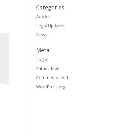
Categories
Articles
Legal Updates
News
Meta
Log in
Entries feed
Comments feed
WordPress.org