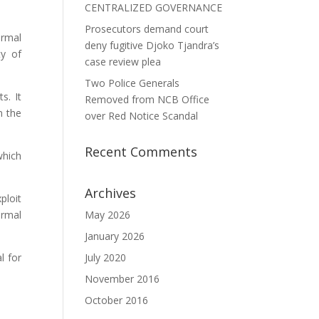
CENTRALIZED GOVERNANCE
Prosecutors demand court
ermal
deny fugitive Djoko Tjandra’s
ty of
case review plea
Two Police Generals
s. It
Removed from NCB Office
n the
over Red Notice Scandal
Recent Comments
which
Archives
ploit
ermal
May 2026
January 2026
l for
July 2020
November 2016
October 2016