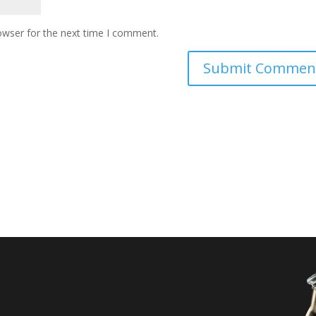
owser for the next time I comment.