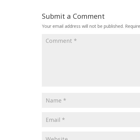
Submit a Comment
Your email address will not be published.
Requir