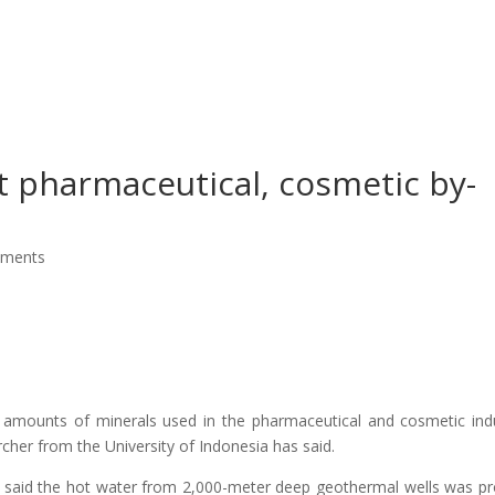
About Us
Our Services
Ou
 pharmaceutical, cosmetic by-
mments
 amounts of minerals used in the pharmaceutical and cosmetic ind
rcher from the University of Indonesia has said.
t, said the hot water from 2,000-meter deep geothermal wells was p