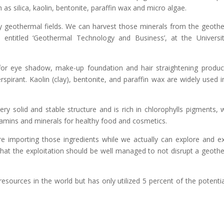
 as silica, kaolin, bentonite, paraffin wax and micro algae.
ny geothermal fields. We can harvest those minerals from the geoth
p entitled ‘Geothermal Technology and Business’, at the Universi
t for eye shadow, make-up foundation and hair straightening product
rspirant. Kaolin (clay), bentonite, and paraffin wax are widely used i
ery solid and stable structure and is rich in chlorophylls pigments, 
vitamins and minerals for healthy food and cosmetics.
e importing those ingredients while we actually can explore and ex
 that the exploitation should be well managed to not disrupt a geoth
esources in the world but has only utilized 5 percent of the potentia