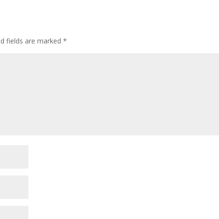
ed fields are marked
*