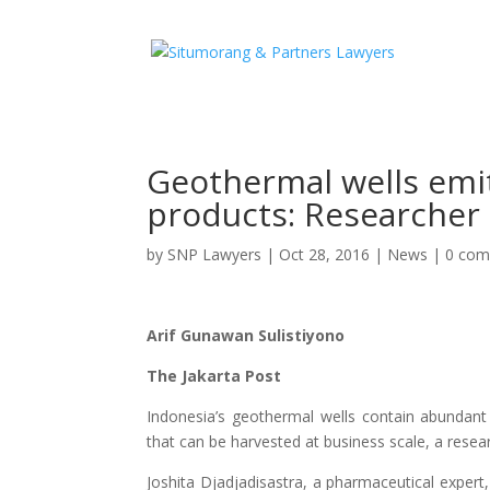
Geothermal wells emit
products: Researcher
by
SNP Lawyers
|
Oct 28, 2016
|
News
|
0 co
Arif Gunawan Sulistiyono
The Jakarta Post
Indonesia’s geothermal wells contain abundant
that can be harvested at business scale, a resea
Joshita Djadjadisastra, a pharmaceutical exper