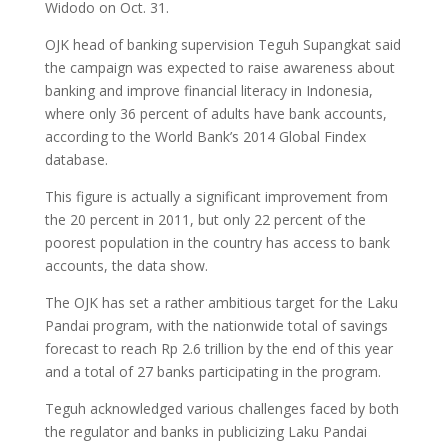
Widodo on Oct. 31.
OJK head of banking supervision Teguh Supangkat said
the campaign was expected to raise awareness about
banking and improve financial literacy in Indonesia,
where only 36 percent of adults have bank accounts,
according to the World Bank’s 2014 Global Findex
database.
This figure is actually a significant improvement from
the 20 percent in 2011, but only 22 percent of the
poorest population in the country has access to bank
accounts, the data show.
The OJK has set a rather ambitious target for the Laku
Pandai program, with the nationwide total of savings
forecast to reach Rp 2.6 trillion by the end of this year
and a total of 27 banks participating in the program.
Teguh acknowledged various challenges faced by both
the regulator and banks in publicizing Laku Pandai