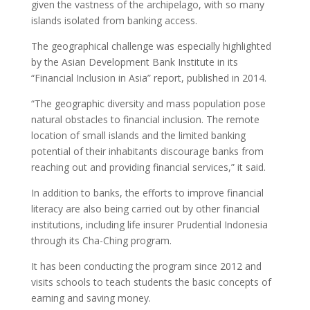
given the vastness of the archipelago, with so many
islands isolated from banking access.
The geographical challenge was especially highlighted
by the Asian Development Bank Institute in its
“Financial Inclusion in Asia” report, published in 2014.
“The geographic diversity and mass population pose
natural obstacles to financial inclusion. The remote
location of small islands and the limited banking
potential of their inhabitants discourage banks from
reaching out and providing financial services,” it said.
In addition to banks, the efforts to improve financial
literacy are also being carried out by other financial
institutions, including life insurer Prudential Indonesia
through its Cha-Ching program.
It has been conducting the program since 2012 and
visits schools to teach students the basic concepts of
earning and saving money.