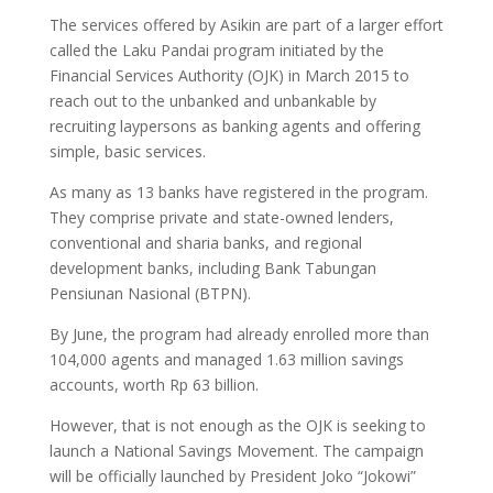
The services offered by Asikin are part of a larger effort
called the Laku Pandai program initiated by the
Financial Services Authority (OJK) in March 2015 to
reach out to the unbanked and unbankable by
recruiting laypersons as banking agents and offering
simple, basic services.
As many as 13 banks have registered in the program.
They comprise private and state-owned lenders,
conventional and sharia banks, and regional
development banks, including Bank Tabungan
Pensiunan Nasional (BTPN).
By June, the program had already enrolled more than
104,000 agents and managed 1.63 million savings
accounts, worth Rp 63 billion.
However, that is not enough as the OJK is seeking to
launch a National Savings Movement. The campaign
will be officially launched by President Joko “Jokowi”