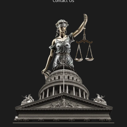
Contact Us