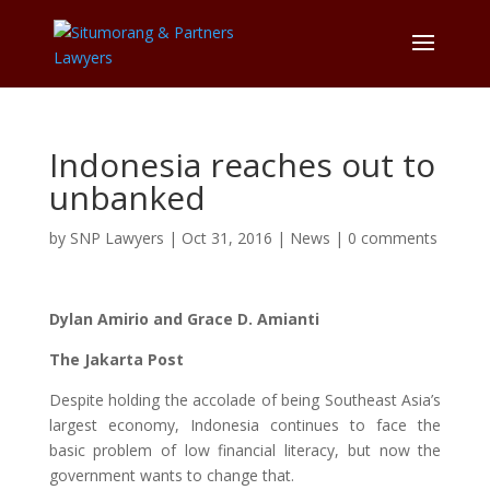
Indonesia reaches out to
unbanked
by
SNP Lawyers
|
Oct 31, 2016
|
News
|
0 comments
Dylan Amirio and Grace D. Amianti
The Jakarta Post
Despite holding the accolade of being Southeast Asia’s
largest economy, Indonesia continues to face the
basic problem of low financial literacy, but now the
government wants to change that.