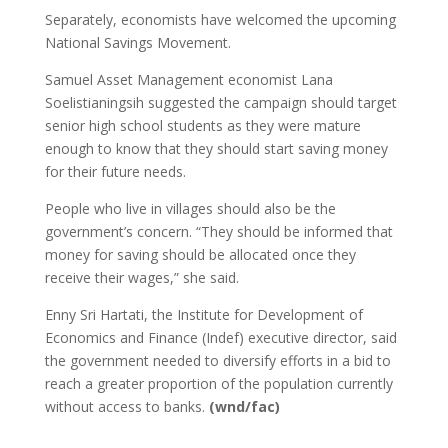
Separately, economists have welcomed the upcoming
National Savings Movement.
Samuel Asset Management economist Lana
Soelistianingsih suggested the campaign should target
senior high school students as they were mature
enough to know that they should start saving money
for their future needs.
People who live in villages should also be the
government’s concern. “They should be informed that
money for saving should be allocated once they
receive their wages,” she said.
Enny Sri Hartati, the Institute for Development of
Economics and Finance (Indef) executive director, said
the government needed to diversify efforts in a bid to
reach a greater proportion of the population currently
without access to banks.
(wnd/fac)