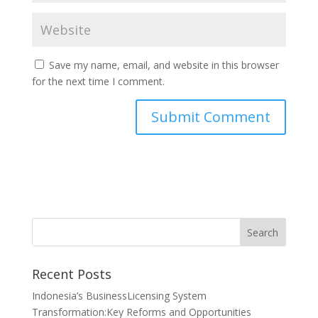
Save my name, email, and website in this browser
for the next time I comment.
Recent Posts
Indonesia’s BusinessLicensing System
Transformation:Key Reforms and Opportunities