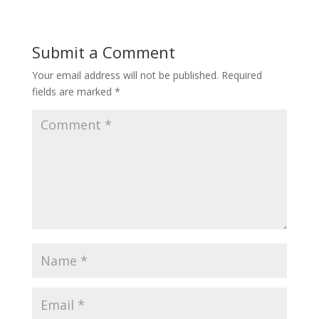
Submit a Comment
Your email address will not be published.
Required
fields are marked
*