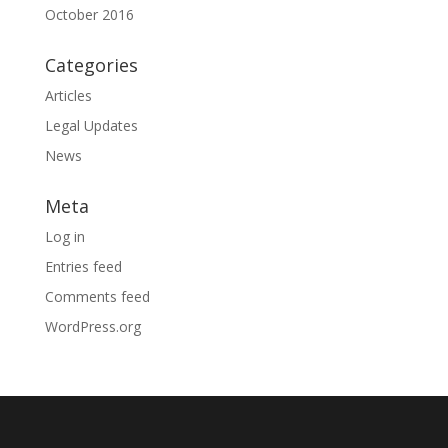
October 2016
Categories
Articles
Legal Updates
News
Meta
Log in
Entries feed
Comments feed
WordPress.org