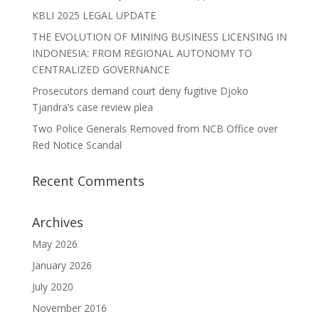
KBLI 2025 LEGAL UPDATE
THE EVOLUTION OF MINING BUSINESS LICENSING IN
INDONESIA: FROM REGIONAL AUTONOMY TO
CENTRALIZED GOVERNANCE
Prosecutors demand court deny fugitive Djoko
Tjandra’s case review plea
Two Police Generals Removed from NCB Office over
Red Notice Scandal
Recent Comments
Archives
May 2026
January 2026
July 2020
November 2016