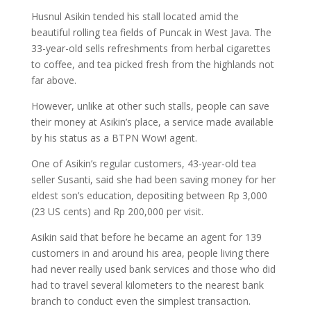
Husnul Asikin tended his stall located amid the
beautiful rolling tea fields of Puncak in West Java. The
33-year-old sells refreshments from herbal cigarettes
to coffee, and tea picked fresh from the highlands not
far above.
However, unlike at other such stalls, people can save
their money at Asikin’s place, a service made available
by his status as a BTPN Wow! agent.
One of Asikin’s regular customers, 43-year-old tea
seller Susanti, said she had been saving money for her
eldest son’s education, depositing between Rp 3,000
(23 US cents) and Rp 200,000 per visit.
Asikin said that before he became an agent for 139
customers in and around his area, people living there
had never really used bank services and those who did
had to travel several kilometers to the nearest bank
branch to conduct even the simplest transaction.