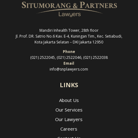
Mandiri Inhealth Tower, 28th floor
Jl. Prof. DR. Satrio No.6 Kav. E-4, Kuningan Tim., Kec. Setiabudi,
Kota Jakarta Selatan –
DKI Jakarta 12950
Phone
(021) 2522045, (021) 2522046, (021) 2522038
Email
info@snplawyers.com
LINKS
About Us
Our Services
Our Lawyers
Careers