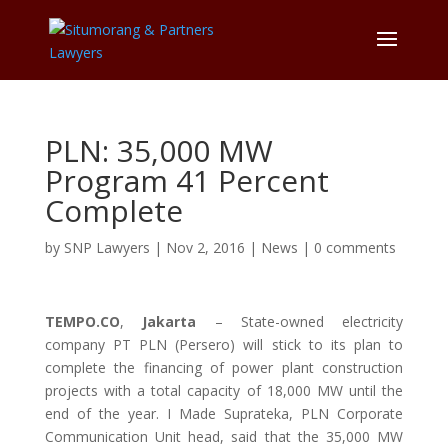
PLN: 35,000 MW
Program 41 Percent
Complete
by
SNP Lawyers
|
Nov 2, 2016
|
News
|
0 comments
TEMPO.CO
,
Jakarta
– State-owned electricity
company PT PLN (Persero) will stick to its plan to
complete the financing of power plant construction
projects with a total capacity of 18,000 MW until the
end of the year. I Made Suprateka, PLN Corporate
Communication Unit head, said that the 35,000 MW