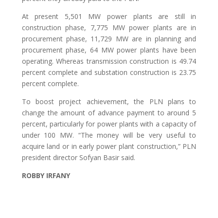
At present 5,501 MW power plants are still in
construction phase, 7,775 MW power plants are in
procurement phase, 11,729 MW are in planning and
procurement phase, 64 MW power plants have been
operating. Whereas transmission construction is 49.74
percent complete and substation construction is 23.75
percent complete.
To boost project achievement, the PLN plans to
change the amount of advance payment to around 5
percent, particularly for power plants with a capacity of
under 100 MW. “The money will be very useful to
acquire land or in early power plant construction,” PLN
president director Sofyan Basir said.
ROBBY IRFANY