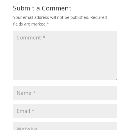
Submit a Comment
Your email address will not be published.
Required
fields are marked
*