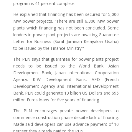
program is 41 percent complete.
He explained that financing has been secured for 5,000
MW power projects. “There are still 6,300 MW power
plants which financing has not been concluded. Some
lenders in power plant projects are awaiting Guarantee
Letter for Business (Surat Jaminan Kelayakan Usaha)
to be issued by the Finance Ministry.”
The PLN says that guarantee for power plants project
needs to be issued to the World Bank, Asian
Development Bank, Japan International Cooperation
Agency. KfW Development Bank, AFD (French
Development Agency and International Development
Bank. PLN could generate 13 billion US Dollars and 695
million Euros loans for five years of financing.
The PLN encourages private power developers to
commence construction phase despite lack of finacing.
Made said developers can use advance payment of 10
percent they already paid to the PLN.