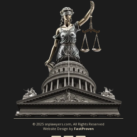
© 2025 snplawyers.com, All Rights Reserved
Website Design by
FastProven