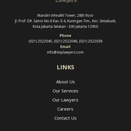
Mandiri Inhealth Tower, 28th floor
Jl. Prof. DR. Satrio No.6 Kav. E-4, Kuningan Tim., Kec. Setiabudi,
Kota Jakarta Selatan –
DKI Jakarta 12950
Phone
(021) 2522045, (021) 2522046, (021) 2522038
Email
info@snplawyers.com
LINKS
About Us
Our Services
Our Lawyers
Careers
Contact Us