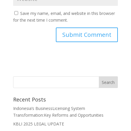
Save my name, email, and website in this browser
for the next time I comment.
Recent Posts
Indonesia’s BusinessLicensing System
Transformation:Key Reforms and Opportunities
KBLI 2025 LEGAL UPDATE