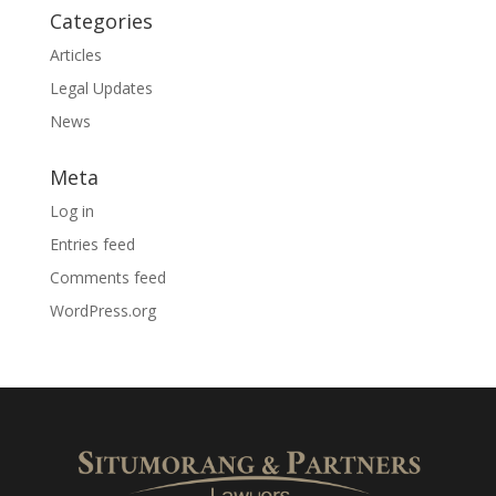
Categories
Articles
Legal Updates
News
Meta
Log in
Entries feed
Comments feed
WordPress.org