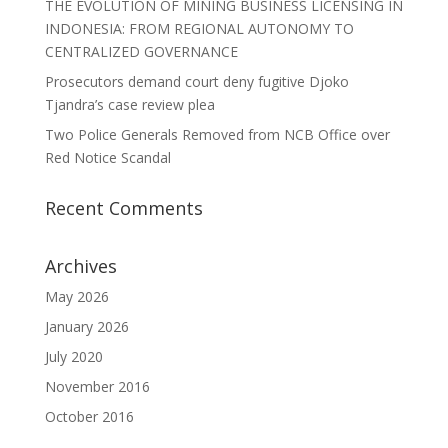
THE EVOLUTION OF MINING BUSINESS LICENSING IN
INDONESIA: FROM REGIONAL AUTONOMY TO
CENTRALIZED GOVERNANCE
Prosecutors demand court deny fugitive Djoko
Tjandra’s case review plea
Two Police Generals Removed from NCB Office over
Red Notice Scandal
Recent Comments
Archives
May 2026
January 2026
July 2020
November 2016
October 2016