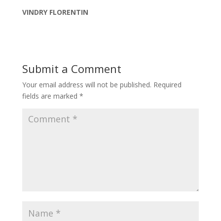
VINDRY FLORENTIN
Submit a Comment
Your email address will not be published.
Required
fields are marked
*