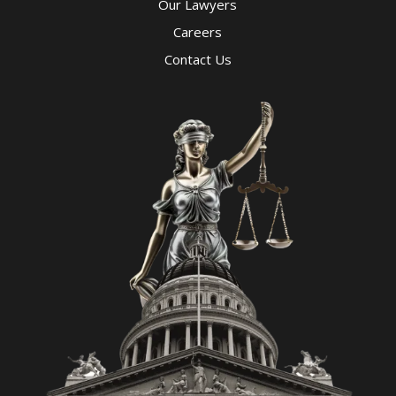
Our Lawyers
Careers
Contact Us