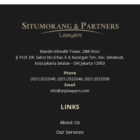
Mandiri Inhealth Tower, 28th floor
Jl. Prof. DR. Satrio No.6 Kav. E-4, Kuningan Tim., Kec. Setiabudi,
Kota Jakarta Selatan –
DKI Jakarta 12950
Phone
(021) 2522045, (021) 2522046, (021) 2522038
Email
info@snplawyers.com
LINKS
About Us
Our Services