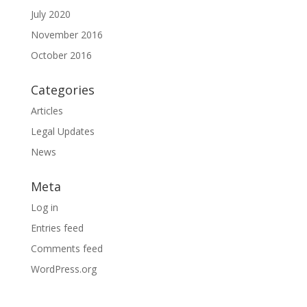
July 2020
November 2016
October 2016
Categories
Articles
Legal Updates
News
Meta
Log in
Entries feed
Comments feed
WordPress.org