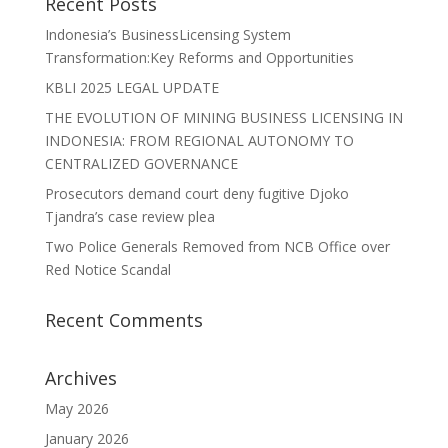
Recent Posts
Indonesia’s BusinessLicensing System
Transformation:Key Reforms and Opportunities
KBLI 2025 LEGAL UPDATE
THE EVOLUTION OF MINING BUSINESS LICENSING IN
INDONESIA: FROM REGIONAL AUTONOMY TO
CENTRALIZED GOVERNANCE
Prosecutors demand court deny fugitive Djoko
Tjandra’s case review plea
Two Police Generals Removed from NCB Office over
Red Notice Scandal
Recent Comments
Archives
May 2026
January 2026