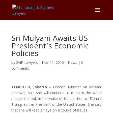
Sri Mulyani Awaits US
President`s Economic
Policies
by
SNP Lawyers
|
Nov 11, 2016
|
News
|
0
comments
TEMPO.CO
,
Jakarta
– Finance Minister Sri Mulyani
Indrawati said she will continue to monitor the world
market outlook in the wake of the election of Donald
Trump as the President of the United States. She said
that she will keep an eye on a couple of issues.