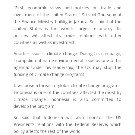
“First, economic views and policies on trade and
investment of the United States,” Sri said Thursday at
the Finance Ministry buildig in Jakarta. Sri said that the
United States is the world’s largest economy. Its
policies will affect its trade relations with other
countries as well as investment.
Another issue is climate change. During his campaign,
Trump did not name environmental issue as one of his
agenda. Under his leadership, the US may stop the
funding of climate change programs.
It will pose a threat to global climate change programs.
Indonesia is one of the countries affected the most by
climate change. Indonesia is also committed to
develop the program.
Sri said that Indonesia will also monitor the US
President’s relations with the Federal Reserve, which
policy affects the rest of the world.