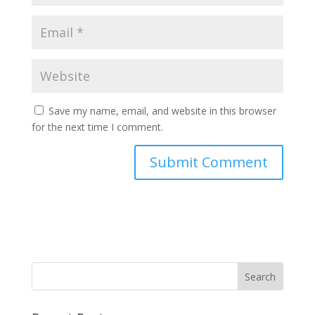
Save my name, email, and website in this browser
for the next time I comment.