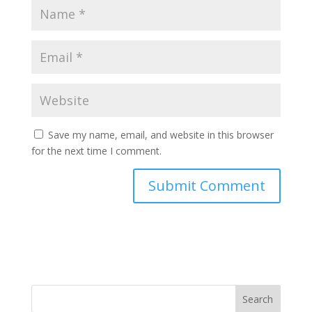
Save my name, email, and website in this browser
for the next time I comment.