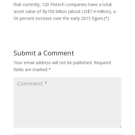
that currently, 120 Fintech companies have a total
asset value of Rp100 billion (about US$7.4 million), a
50 percent increase over the early 2015 figure.(*)
Submit a Comment
Your email address will not be published.
Required
fields are marked
*