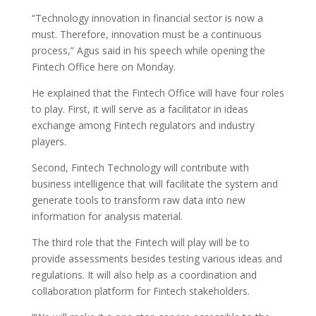
“Technology innovation in financial sector is now a
must. Therefore, innovation must be a continuous
process,” Agus said in his speech while opening the
Fintech Office here on Monday.
He explained that the Fintech Office will have four roles
to play. First, it will serve as a facilitator in ideas
exchange among Fintech regulators and industry
players.
Second, Fintech Technology will contribute with
business intelligence that will facilitate the system and
generate tools to transform raw data into new
information for analysis material.
The third role that the Fintech will play will be to
provide assessments besides testing various ideas and
regulations. It will also help as a coordination and
collaboration platform for Fintech stakeholders.