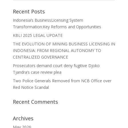
Recent Posts
Indonesia’s BusinessLicensing System
Transformation:Key Reforms and Opportunities
KBLI 2025 LEGAL UPDATE
THE EVOLUTION OF MINING BUSINESS LICENSING IN
INDONESIA: FROM REGIONAL AUTONOMY TO
CENTRALIZED GOVERNANCE
Prosecutors demand court deny fugitive Djoko
Tjandra’s case review plea
Two Police Generals Removed from NCB Office over
Red Notice Scandal
Recent Comments
Archives
May 2026