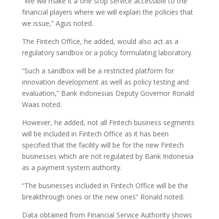
“We will make it a one stop service accessible to the
financial players where we will explain the policies that
we issue,” Agus noted.
The Fintech Office, he added, would also act as a
regulatory sandbox or a policy formulating laboratory.
“Such a sandbox will be a restricted platform for
innovation development as well as policy testing and
evaluation,” Bank Indonesias Deputy Governor Ronald
Waas noted.
However, he added, not all Fintech business segments
will be included in Fintech Office as it has been
specified that the facility will be for the new Fintech
businesses which are not regulated by Bank Indonesia
as a payment system authority.
“The businesses included in Fintech Office will be the
breakthrough ones or the new ones” Ronald noted.
Data obtained from Financial Service Authority shows