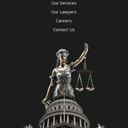
Our Services
Our Lawyers
Careers
Contact Us