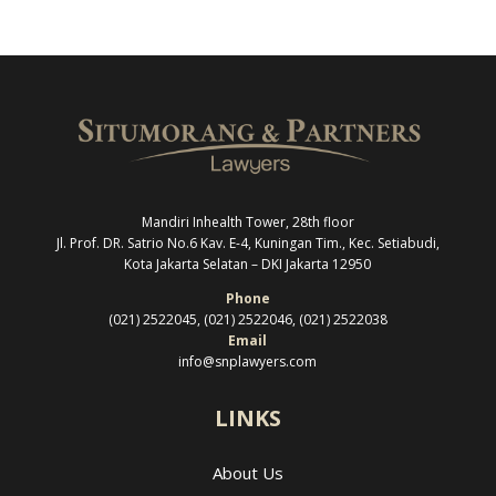
Mandiri Inhealth Tower, 28th floor
Jl. Prof. DR. Satrio No.6 Kav. E-4, Kuningan Tim., Kec. Setiabudi,
Kota Jakarta Selatan –
DKI Jakarta 12950
Phone
(021) 2522045, (021) 2522046, (021) 2522038
Email
info@snplawyers.com
LINKS
About Us