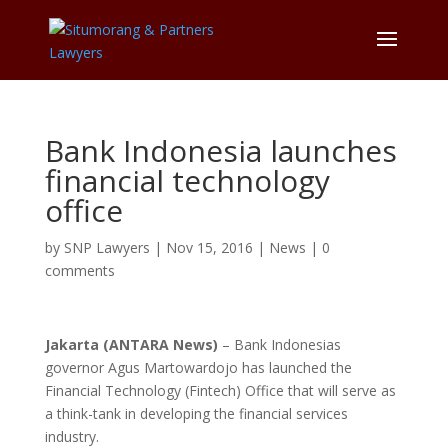
Bank Indonesia launches
financial technology
office
by
SNP Lawyers
|
Nov 15, 2016
|
News
|
0
comments
Jakarta (ANTARA News)
– Bank Indonesias
governor Agus Martowardojo has launched the
Financial Technology (Fintech) Office that will serve as
a think-tank in developing the financial services
industry.