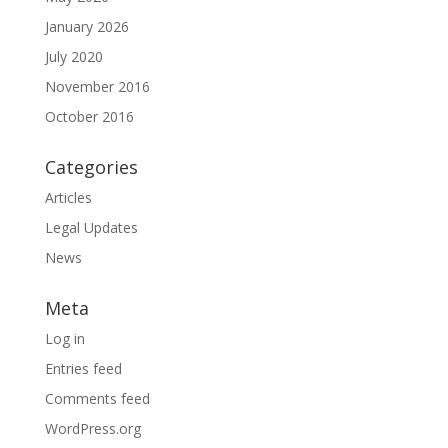
January 2026
July 2020
November 2016
October 2016
Categories
Articles
Legal Updates
News
Meta
Log in
Entries feed
Comments feed
WordPress.org