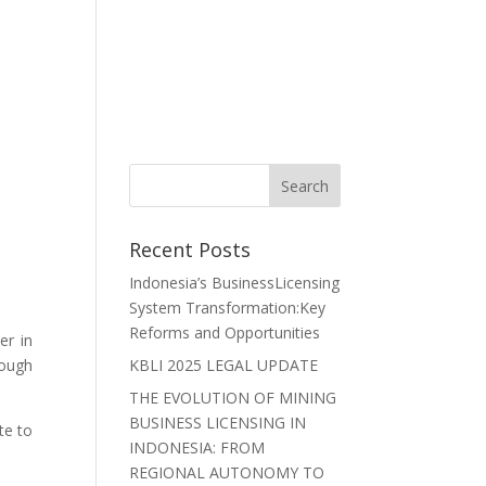
r Lawyers
Careers
News
Contact Us
Recent Posts
Indonesia’s BusinessLicensing
System Transformation:Key
Reforms and Opportunities
er in
hough
KBLI 2025 LEGAL UPDATE
THE EVOLUTION OF MINING
BUSINESS LICENSING IN
te to
INDONESIA: FROM
REGIONAL AUTONOMY TO