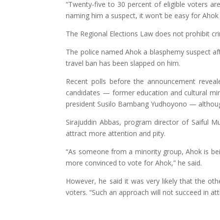
“Twenty-five to 30 percent of eligible voters a
naming him a suspect, it won’t be easy for Ahok 
The Regional Elections Law does not prohibit cri
The police named Ahok a blasphemy suspect af
travel ban has been slapped on him.
Recent polls before the announcement reveal
candidates — former education and cultural mi
president Susilo Bambang Yudhoyono — although 
Sirajuddin Abbas, program director of Saiful 
attract more attention and pity.
“As someone from a minority group, Ahok is bei
more convinced to vote for Ahok,” he said.
However, he said it was very likely that the o
voters. “Such an approach will not succeed in attr