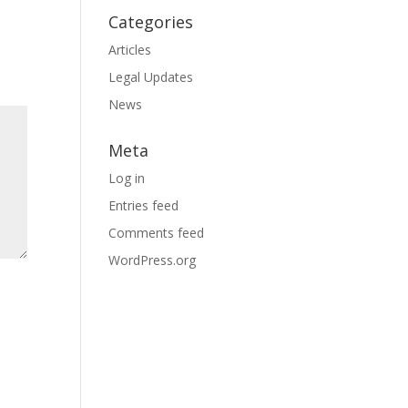
Categories
Articles
Legal Updates
News
Meta
Log in
Entries feed
Comments feed
WordPress.org