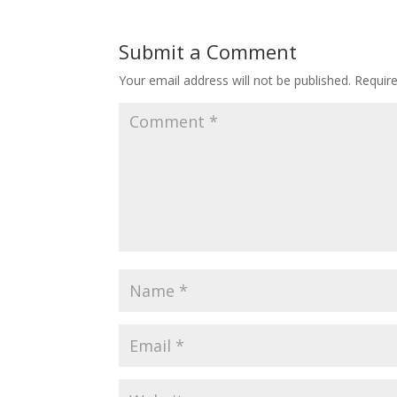
Submit a Comment
Your email address will not be published.
Requir