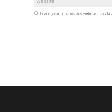
Save my name, email, and website in this br