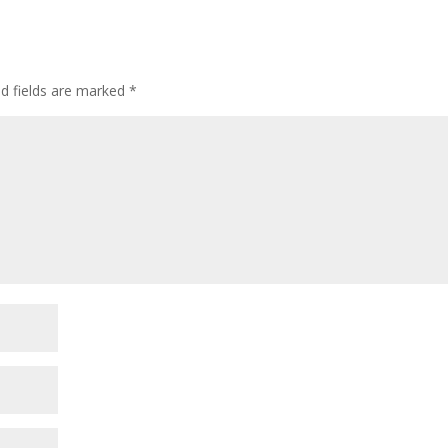
ed fields are marked
*