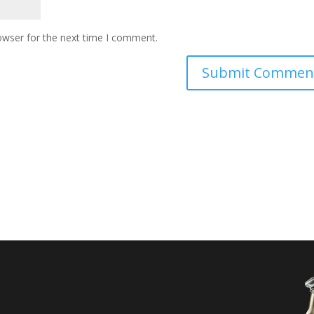
owser for the next time I comment.