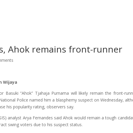
About Us
Our Services
Ou
s, Ahok remains front-runner
mments
n Wijaya
or Basuki “Ahok” Tjahaja Purnama will likely remain the front-runn
he National Police named him a blasphemy suspect on Wednesday, alt
se his popularity rating, observers say.
(CSIS) analyst Arya Fernandes said Ahok would remain a tough candida
ract swing voters due to his suspect status.