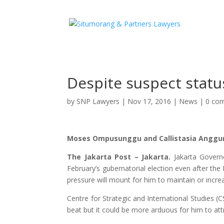
Despite suspect statu
by
SNP Lawyers
|
Nov 17, 2016
|
News
|
0 co
Moses Ompusunggu and Callistasia Anggu
The Jakarta Post – Jakarta.
Jakarta Govern
February’s gubernatorial election even after t
pressure will mount for him to maintain or increa
Centre for Strategic and International Studies 
beat but it could be more arduous for him to att