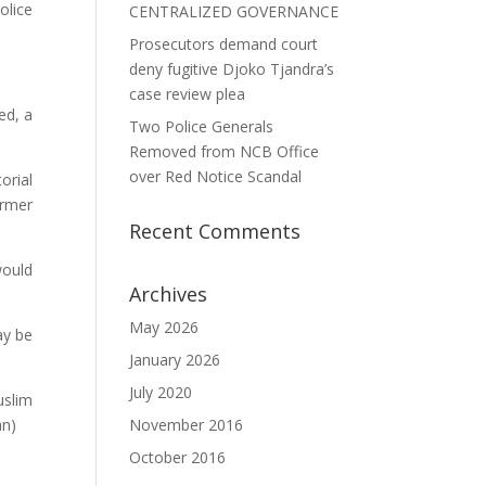
olice
CENTRALIZED GOVERNANCE
Prosecutors demand court
deny fugitive Djoko Tjandra’s
case review plea
ed, a
Two Police Generals
Removed from NCB Office
over Red Notice Scandal
orial
ormer
Recent Comments
would
Archives
May 2026
ay be
January 2026
July 2020
uslim
an)
November 2016
October 2016