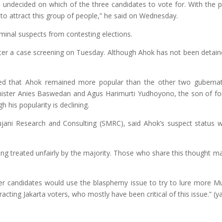
re undecided on which of the three candidates to vote for. With the p
to attract this group of people,” he said
on Wednesday
.
minal suspects from contesting elections.
ter a case screening
on Tuesday
. Although Ahok has not been detain
ed that Ahok remained more popular than the other two gubernat
nister Anies Baswedan and Agus Harimurti Yudhoyono, the son of f
his popularity is declining.
Mujani Research and Consulting (SMRC), said Ahok’s suspect status 
ng treated unfairly by the majority. Those who share this thought m
ther candidates would use the blasphemy issue to try to lure more M
acting Jakarta voters, who mostly have been critical of this issue.” (y