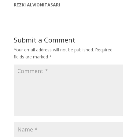
REZKI ALVIONITASARI
Submit a Comment
Your email address will not be published.
Required
fields are marked
*