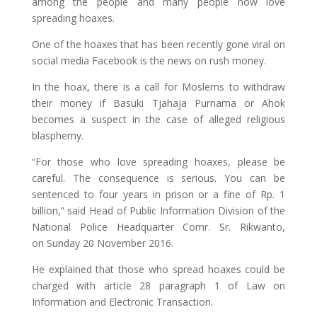
among the people and many people now love
spreading hoaxes.
One of the hoaxes that has been recently gone viral on
social media Facebook is the news on rush money.
In the hoax, there is a call for Moslems to withdraw
their money if Basuki Tjahaja Purnama or Ahok
becomes a suspect in the case of alleged religious
blasphemy.
“For those who love spreading hoaxes, please be
careful. The consequence is serious. You can be
sentenced to four years in prison or a fine of Rp. 1
billion,” said Head of Public Information Division of the
National Police Headquarter Comr. Sr. Rikwanto,
on Sunday 20 November 2016.
He explained that those who spread hoaxes could be
charged with article 28 paragraph 1 of Law on
Information and Electronic Transaction.