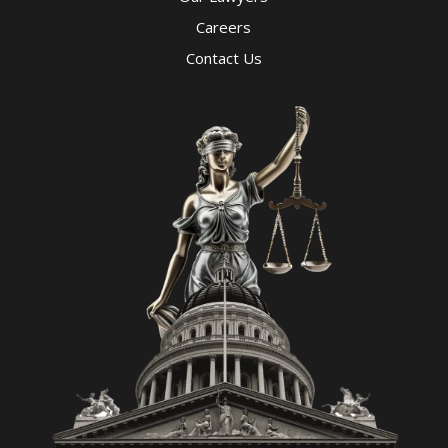
Careers
Contact Us