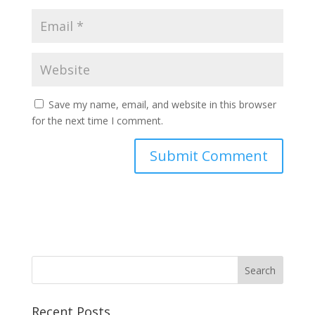
Save my name, email, and website in this browser
for the next time I comment.
Recent Posts