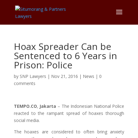
Hoax Spreader Can be
Sentenced to 6 Years in
Prison: Police
by
SNP Lawyers
|
Nov 21, 2016
|
News
|
0
comments
TEMPO.CO
,
Jakarta
– The Indonesian National Police
reacted to the rampant spread of hoaxes thorough
social media.
The hoaxes are considered to often bring anxiety