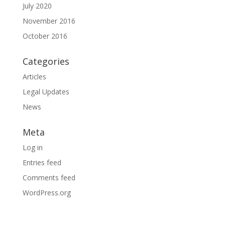
July 2020
November 2016
October 2016
Categories
Articles
Legal Updates
News
Meta
Log in
Entries feed
Comments feed
WordPress.org