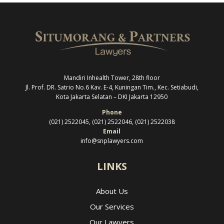
Mandiri Inhealth Tower, 28th floor
Jl. Prof. DR. Satrio No.6 Kav. E-4, Kuningan Tim., Kec. Setiabudi,
Kota Jakarta Selatan –
DKI Jakarta 12950
Phone
(021) 2522045, (021) 2522046, (021) 2522038
Email
info@snplawyers.com
LINKS
About Us
Our Services
Our Lawyers