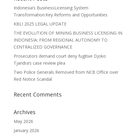
Indonesia’s BusinessLicensing System
Transformation:Key Reforms and Opportunities
KBLI 2025 LEGAL UPDATE
THE EVOLUTION OF MINING BUSINESS LICENSING IN
INDONESIA: FROM REGIONAL AUTONOMY TO
CENTRALIZED GOVERNANCE
Prosecutors demand court deny fugitive Djoko
Tjandra’s case review plea
Two Police Generals Removed from NCB Office over
Red Notice Scandal
Recent Comments
Archives
May 2026
January 2026