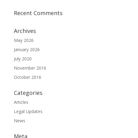
Recent Comments
Archives
May 2026
January 2026
July 2020
November 2016
October 2016
Categories
Articles
Legal Updates
News
Meta