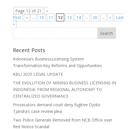
Page 12 of 21
«
First
«
...
10
11
12
13
14
...
20
...
»
Last
»
Recent Posts
Indonesia’s BusinessLicensing System
Transformation:Key Reforms and Opportunities
KBLI 2025 LEGAL UPDATE
THE EVOLUTION OF MINING BUSINESS LICENSING IN
INDONESIA: FROM REGIONAL AUTONOMY TO
CENTRALIZED GOVERNANCE
Prosecutors demand court deny fugitive Djoko
Tjandra’s case review plea
Two Police Generals Removed from NCB Office over
Red Notice Scandal