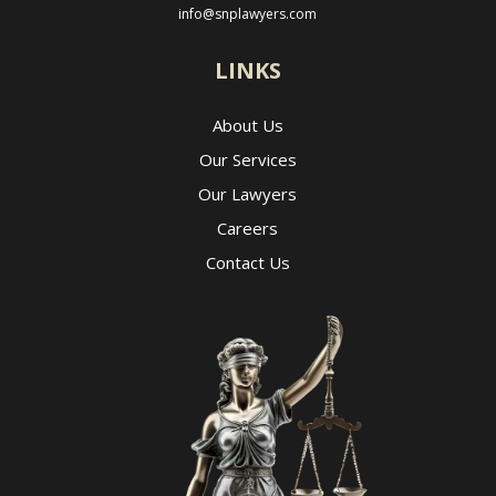
info@snplawyers.com
LINKS
About Us
Our Services
Our Lawyers
Careers
Contact Us