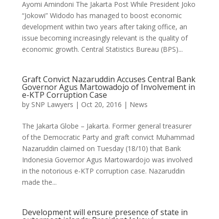
Ayomi Amindoni The Jakarta Post While President Joko
“Jokowi” Widodo has managed to boost economic
development within two years after taking office, an
issue becoming increasingly relevant is the quality of
economic growth. Central Statistics Bureau (BPS)...
Graft Convict Nazaruddin Accuses Central Bank
Governor Agus Martowadojo of Involvement in
e-KTP Corruption Case
by
SNP Lawyers
|
Oct 20, 2016
|
News
The Jakarta Globe – Jakarta. Former general treasurer
of the Democratic Party and graft convict Muhammad
Nazaruddin claimed on Tuesday (18/10) that Bank
Indonesia Governor Agus Martowardojo was involved
in the notorious e-KTP corruption case. Nazaruddin
made the...
Development will ensure presence of state in