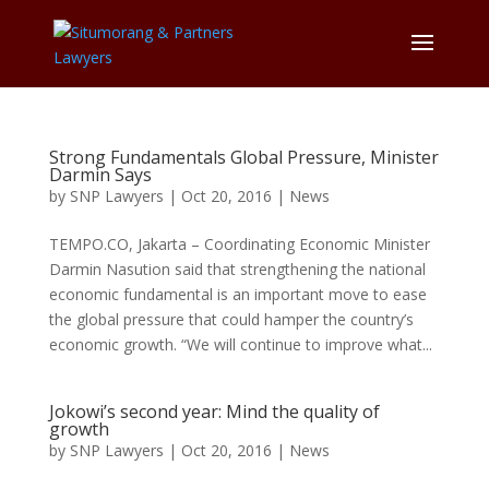
Strong Fundamentals Global Pressure, Minister
Darmin Says
by
SNP Lawyers
|
Oct 20, 2016
|
News
TEMPO.CO, Jakarta – Coordinating Economic Minister
Darmin Nasution said that strengthening the national
economic fundamental is an important move to ease
the global pressure that could hamper the country’s
economic growth. “We will continue to improve what...
Jokowi’s second year: Mind the quality of
growth
by
SNP Lawyers
|
Oct 20, 2016
|
News