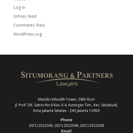
Log in
Entries feed
Comments feed
WordPress.org
Mandiri Inhealth Tower, 28th floor
Jl. Prof. DR. Satrio No.6 Kav. E-4, Kuningan Tim., Kec. Setiabudi,
Kota Jakarta Selatan –
DKI Jakarta 12950
Phone
(021) 2522045, (021) 2522046, (021) 2522038
Email