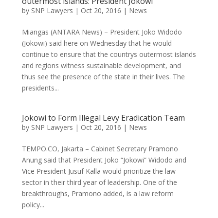
outermost islands: President Jokowi
by
SNP Lawyers
|
Oct 20, 2016
|
News
Miangas (ANTARA News) – President Joko Widodo
(Jokowi) said here on Wednesday that he would
continue to ensure that the countrys outermost islands
and regions witness sustainable development, and
thus see the presence of the state in their lives. The
presidents...
Jokowi to Form Illegal Levy Eradication Team
by
SNP Lawyers
|
Oct 20, 2016
|
News
TEMPO.CO, Jakarta – Cabinet Secretary Pramono
Anung said that President Joko “Jokowi” Widodo and
Vice President Jusuf Kalla would prioritize the law
sector in their third year of leadership. One of the
breakthroughs, Pramono added, is a law reform
policy...